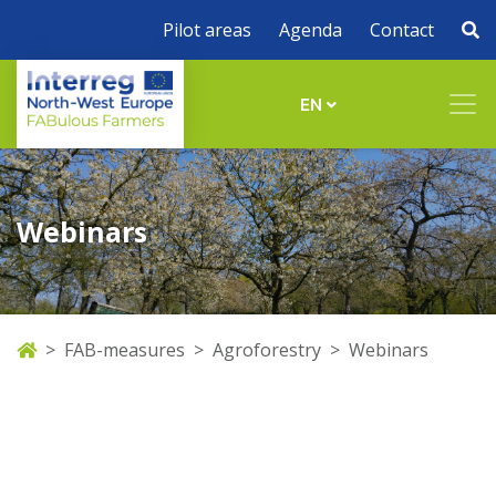
Pilot areas
Agenda
Contact
EN
Webinars
FAB-measures
Agroforestry
Webinars