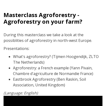
Masterclass Agroforestry -
Agroforestry on your farm?
During this masterclass we take a look at the
possiblities of agroforestry in north-west Europe.
Presentations:
What's agroforestry? (Tijmen Hoogendijk, ZLTO
The Netherlands)
Agroforestry: a French example (Yann Pivain,
Chambre d'agriculture de Normandie France)
Eastbrook Agroforestry (Ben Raskin, Soil
Association, United Kingdom)
(Language: English)