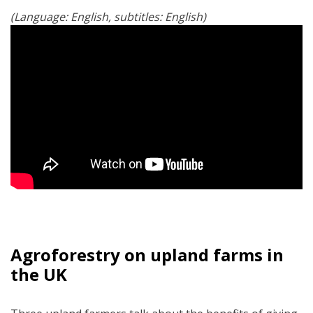
(Language: English, subtitles: English)
Agroforestry on upland farms in
the UK