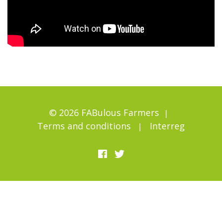
© 2026 FABulous Farmers
Terms and conditions
Interreg