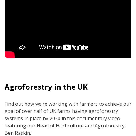
Agroforestry in the UK
Find out how we’re working with farmers to achieve our
goal of over half of UK farms having agroforestry
systems in place by 2030 in this documentary video,
featuring our Head of Horticulture and Agroforestry,
Ben Raskin.