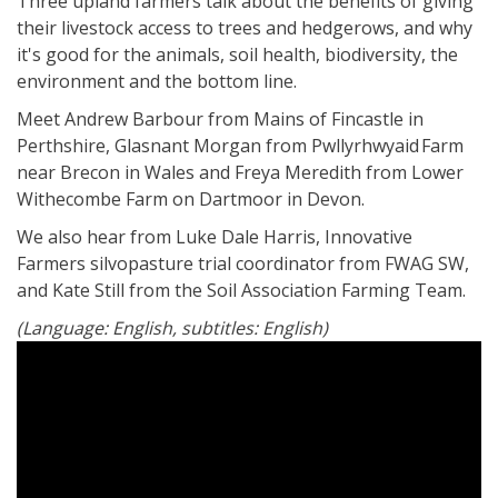
Three upland farmers talk about the benefits of giving
their livestock access to trees and hedgerows, and why
it's good for the animals, soil health, biodiversity, the
environment and the bottom line.
Meet Andrew Barbour from Mains of Fincastle in
Perthshire, Glasnant Morgan from Pwllyrhwyaid Farm
near Brecon in Wales and Freya Meredith from Lower
Withecombe Farm on Dartmoor in Devon.
We also hear from Luke Dale Harris, Innovative
Farmers silvopasture trial coordinator from FWAG SW,
and Kate Still from the Soil Association Farming Team.
(Language: English, subtitles: English)