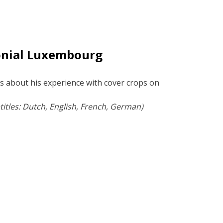
onial Luxembourg
s about his experience with cover crops on
.
itles: Dutch, English, French, German)