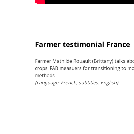
Farmer testimonial France
Farmer Mathilde Rouault (Brittany) talks ab
crops. FAB measuers for transitioning to mo
methods.
(Language: French, subtitles: English)