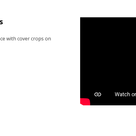
s
ce with cover crops on