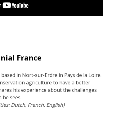
nial France
 based in Nort-sur-Erdre in Pays de la Loire.
onservation agriculture to have a better
shares his experience about the challenges
s he sees.
tles: Dutch, French, English)