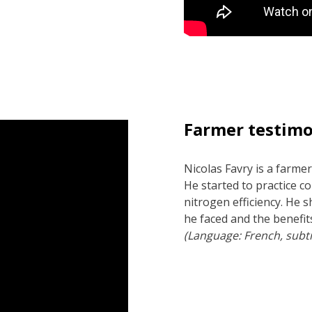
Farmer testimo
Nicolas Favry is a farmer
He started to practice c
nitrogen efficiency. He 
he faced and the benefit
(Language: French, subti