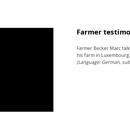
Farmer testim
Farmer Becker Marc talk
his farm in Luxembourg
(Language: German, subt