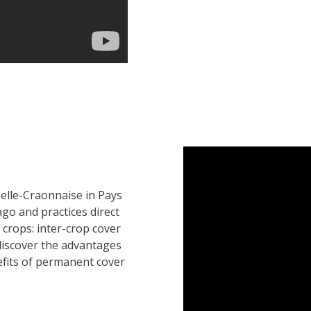
Selle-Craonnaise in Pays
go and practices direct
 crops: inter-crop cover
discover the advantages
efits of permanent cover