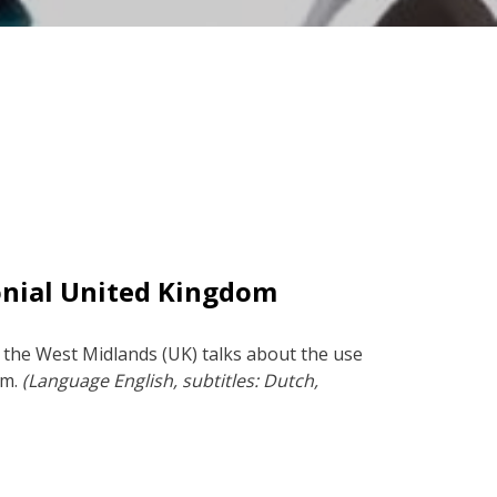
onial United Kingdom
 the West Midlands (UK) talks about the use
rm.
(Language English, subtitles: Dutch,