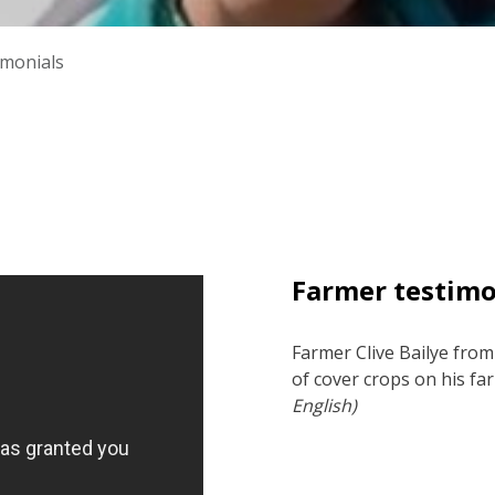
imonials
Farmer testim
Farmer Clive Bailye from
of cover crops on his fa
English)