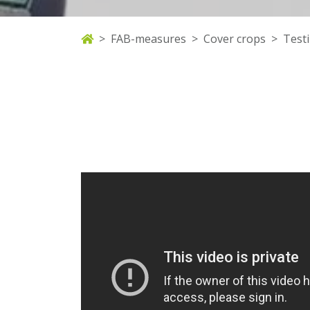
FAB-measures
Cover crops
Test