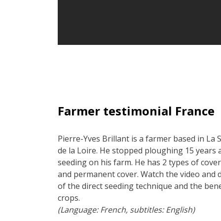
Farmer testimonial France
Pierre-Yves Brillant is a farmer based in La 
de la Loire. He stopped ploughing 15 years a
seeding on his farm. He has 2 types of cover
and permanent cover. Watch the video and 
of the direct seeding technique and the ben
crops.
(Language: French, subtitles: English)