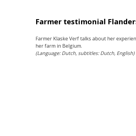
Farmer testimonial Flander
Farmer Klaske Verf talks about her experien
her farm in Belgium.
(Language: Dutch, subtitles: Dutch, English)