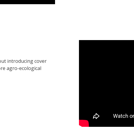
out introducing cover
re agro-ecological