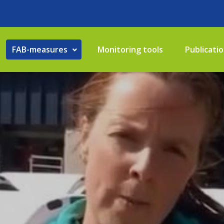
FAB-measures
Monitoring tools
Publicati