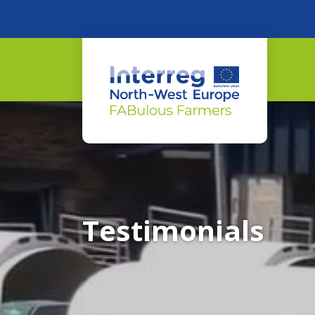
Testimonials