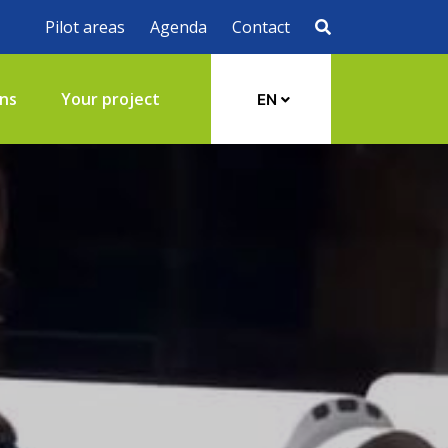
Pilot areas
Agenda
Contact
ons
Your project
EN