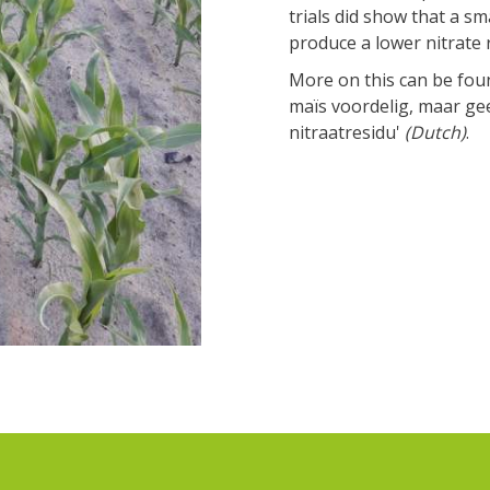
trials did show that a sm
produce a lower nitrate 
More on this can be fou
maïs voordelig, maar ge
nitraatresidu'
(Dutch)
.