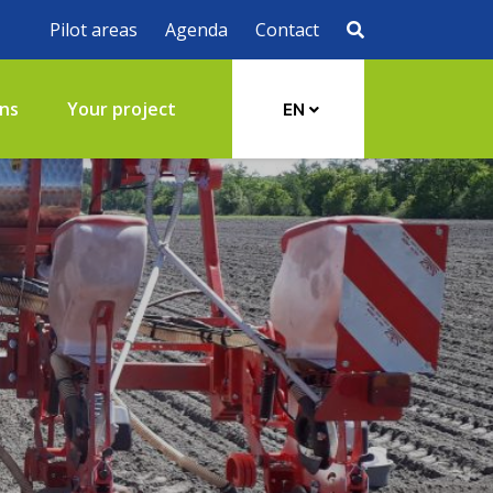
Pilot areas
Agenda
Contact
ons
Your project
EN