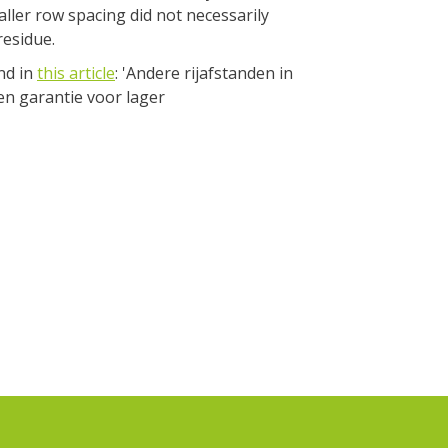
aller row spacing did not necessarily
residue.
nd in
this article
: 'Andere rijafstanden in
en garantie voor lager