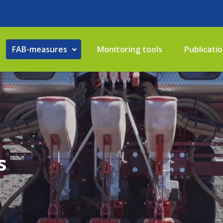
FAB-measures
Monitoring tools
Publicati
s