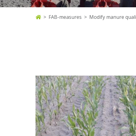
FAB-measures
Modify manure quali