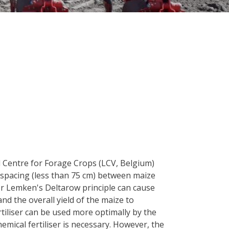
l Centre for Forage Crops (LCV, Belgium)
 spacing (less than 75 cm) between maize
 Lemken's Deltarow principle can cause
nd the overall yield of the maize to
rtiliser can be used more optimally by the
hemical fertiliser is necessary. However, the