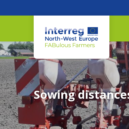
Sowing distance