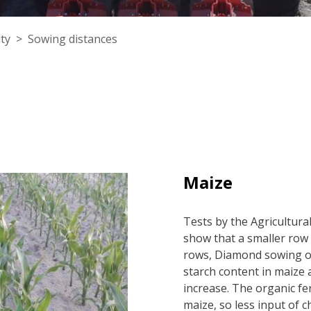
ty
Sowing distances
Maize
Tests by the Agricultura
show that a smaller row
rows, Diamond sowing or
starch content in maize a
increase. The organic fe
maize, so less input of c