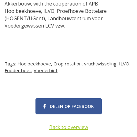
Akkerbouw, with the cooperation of APB
Hooibeekhoeve, ILVO, Proefhoeve Bottelare
(HOGENT/UGent), Landbouwcentrum voor
Voedergewassen LCV vzw.
Tags:
Hooibeekhoeve
,
Crop rotation
,
vruchtwisseling
,
ILVO
,
Fodder beet
,
Voederbiet
DELEN OP FACEBOOK
Back to overview