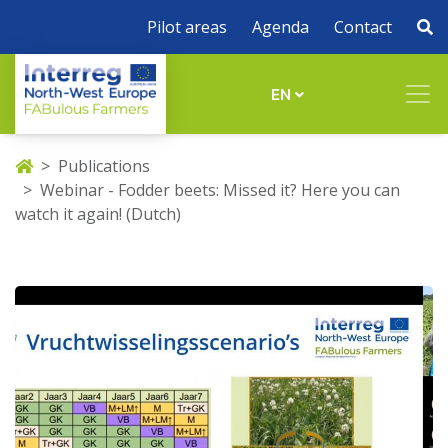
Pilot areas
Agenda
Contact
EN
Publications
Webinar - Fodder beets: Missed it? Here you can
watch it again! (Dutch)