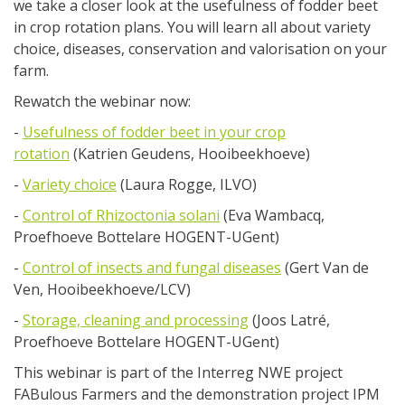
we take a closer look at the usefulness of fodder beet
in crop rotation plans. You will learn all about variety
choice, diseases, conservation and valorisation on your
farm.
Rewatch the webinar now:
-
Usefulness of fodder beet in your crop
rotation
(Katrien Geudens, Hooibeekhoeve)
-
Variety choice
(Laura Rogge, ILVO)
-
Control of Rhizoctonia solani
(Eva Wambacq,
Proefhoeve Bottelare HOGENT-UGent)
-
Control of insects and fungal diseases
(Gert Van de
Ven, Hooibeekhoeve/LCV)
-
Storage, cleaning and processing
(Joos Latré,
Proefhoeve Bottelare HOGENT-UGent)
This webinar is part of the Interreg NWE project
FABulous Farmers and the demonstration project IPM