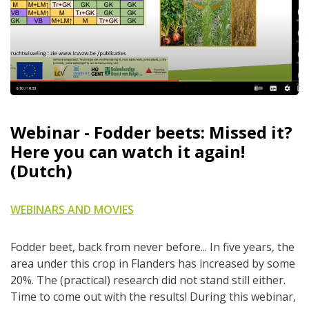
Webinar - Fodder beets: Missed it?
Here you can watch it again!
(Dutch)
WEBINARS AND MOVIES
Fodder beet, back from never before... In five years, the
area under this crop in Flanders has increased by some
20%. The (practical) research did not stand still either.
Time to come out with the results! During this webinar,