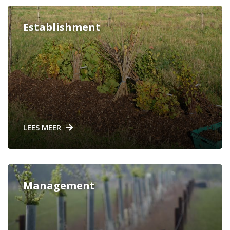
Establishment
LEES MEER
Management