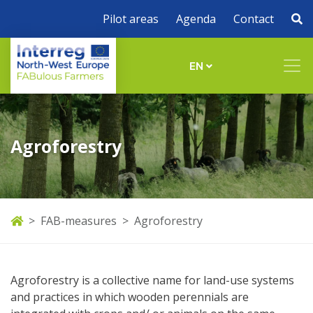
Pilot areas
Agenda
Contact
EN
Agroforestry
FAB-measures
Agroforestry
Agroforestry is a collective name for land-use systems
and practices in which wooden perennials are