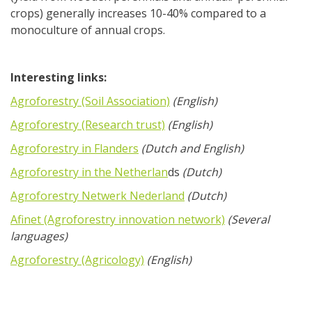
crops) generally increases 10-40% compared to a
monoculture of annual crops.
Interesting links:
Agroforestry (Soil Association)
(English)
Agroforestry (Research trust)
(English)
Agroforestry in Flanders
(Dutch and English)
Agroforestry in the Netherlan
ds
(Dutch)
Agroforestry Netwerk Nederland
(Dutch)
Afinet (Agroforestry innovation network)
(Several
languages)
Agroforestry (Agricology)
(English)