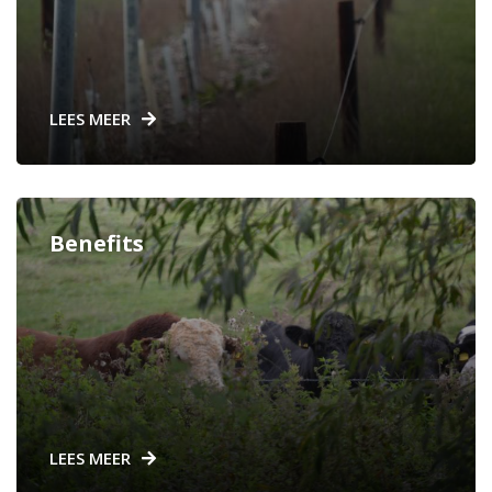
LEES MEER
Benefits
LEES MEER