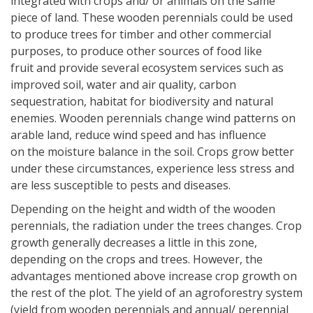
integrated with crops and/ or animals on the same
piece of land. These wooden perennials could be used
to produce trees for timber and other commercial
purposes, to produce other sources of food like
fruit and provide several ecosystem services such as
improved soil, water and air quality, carbon
sequestration, habitat for biodiversity and natural
enemies. Wooden perennials change wind patterns on
arable land, reduce wind speed and has influence
on the moisture balance in the soil. Crops grow better
under these circumstances, experience less stress and
are less susceptible to pests and diseases.
Depending on the height and width of the wooden
perennials, the radiation under the trees changes. Crop
growth generally decreases a little in this zone,
depending on the crops and trees. However, the
advantages mentioned above increase crop growth on
the rest of the plot. The yield of an agroforestry system
(yield from wooden perennials and annual/ perennial