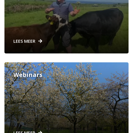
LEES MEER
Webinars
LEES MEER