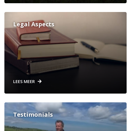
Legal Aspects
LEES MEER
Testimonials