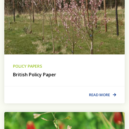
POLICY PAPERS
British Policy Paper
READ MORE