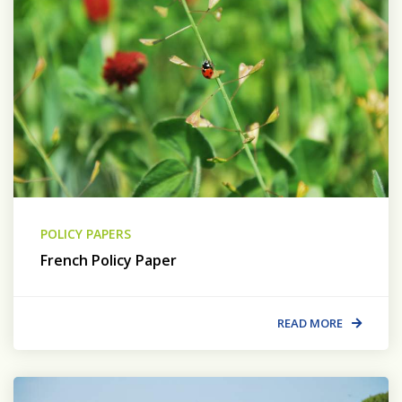
POLICY PAPERS
French Policy Paper
READ MORE