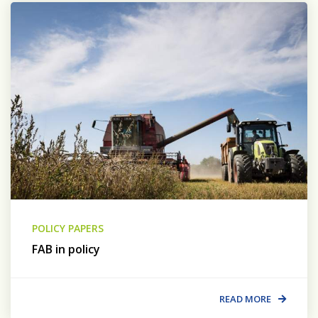
POLICY PAPERS
FAB in policy
READ MORE