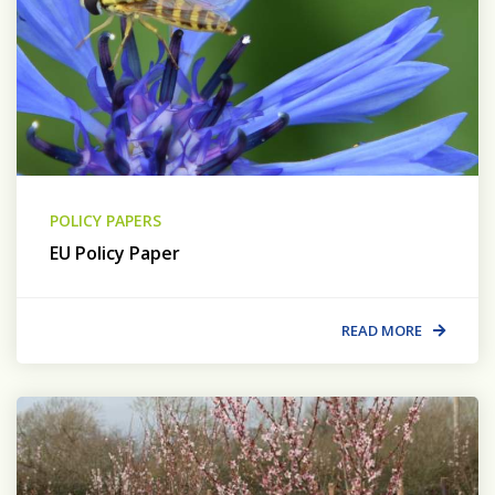
POLICY PAPERS
EU Policy Paper
READ MORE