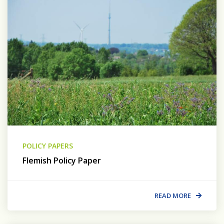
POLICY PAPERS
Flemish Policy Paper
READ MORE