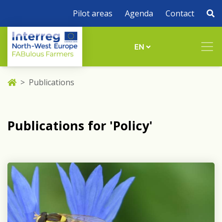
Pilot areas
Agenda
Contact
EN
Publications
Publications for 'Policy'