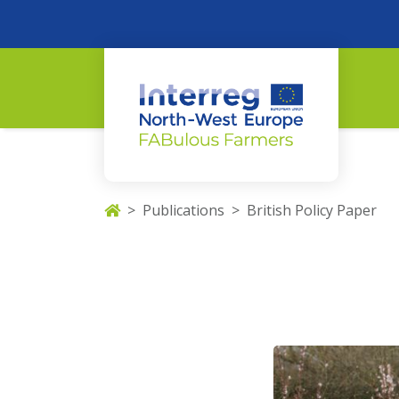
Publications
British Policy Paper