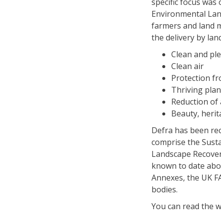
specific focus was 
Environmental Lan
farmers and land 
the delivery by la
Clean and ple
Clean air
Protection f
Thriving plan
Reduction of 
Beauty, heri
Defra has been rec
comprise the Susta
Landscape Recovery
known to date abou
Annexes, the UK FA
bodies.
You can read the 