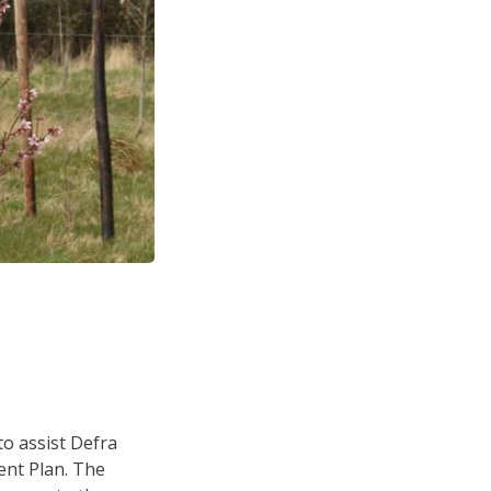
o assist Defra
ent Plan. The