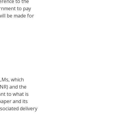
ference to the
rnment to pay
ill be made for
ELMs, which
LNR) and the
nt to what is
aper and its
sociated delivery