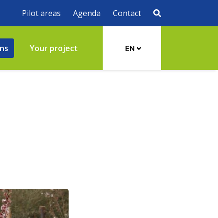
Pilot areas
Agenda
Contact
ons
Your project
EN