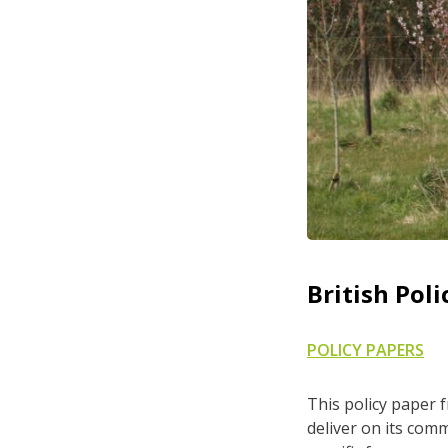
British Poli
POLICY PAPERS
This policy paper 
deliver on its com