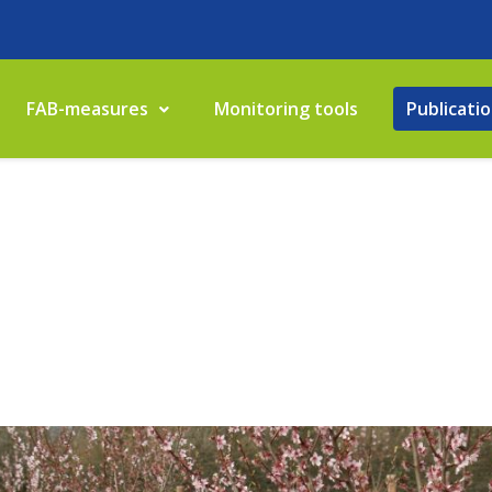
FAB-measures
Monitoring tools
Publicati