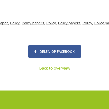
paper
,
Policy
,
Policy papers
,
Policy
,
Policy papers
,
Policy
,
Policy p
DELEN OP FACEBOOK
Back to overview