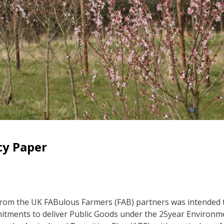
cy Paper
from the UK FABulous Farmers (FAB) partners was intended t
mitments to deliver Public Goods under the 25year Environm