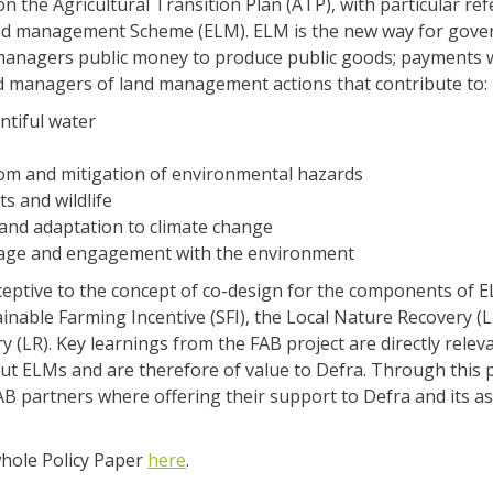
on the Agricultural Transition Plan (ATP), with particular re
d management Scheme (ELM). ELM is the new way for gove
managers public money to produce public goods; payments w
nd managers of land management actions that contribute to:
ntiful water
rom and mitigation of environmental hazards
ts and wildlife
and adaptation to climate change
tage and engagement with the environment
eptive to the concept of co-design for the components of 
inable Farming Incentive (SFI), the Local Nature Recovery (
 (LR). Key learnings from the FAB project are directly releva
t ELMs and are therefore of value to Defra. Through this p
B partners where offering their support to Defra and its as
whole Policy Paper
here
.