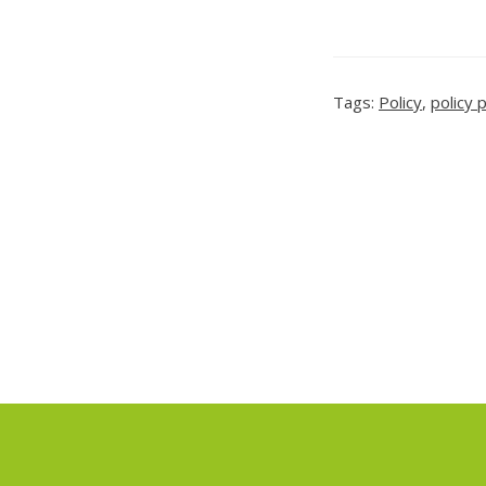
Tags:
Policy
,
policy 