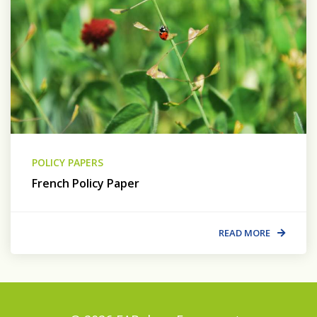
POLICY PAPERS
French Policy Paper
READ MORE