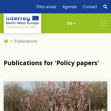
Pilot areas
Agenda
Contact
EN
Publications
Publications for 'Policy papers'