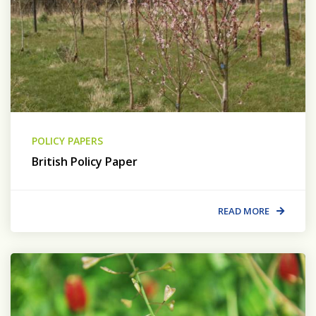
POLICY PAPERS
British Policy Paper
READ MORE